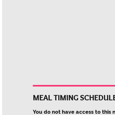
MEAL TIMING SCHEDUL
You do not have access to this 