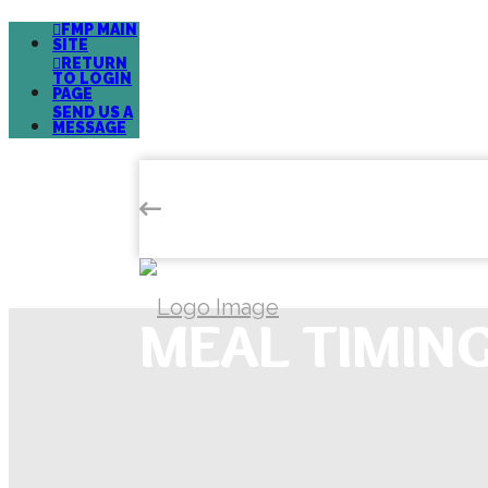
FMP MAIN
SITE
RETURN
TO LOGIN
PAGE
SEND US A
MESSAGE
MEAL TIMIN