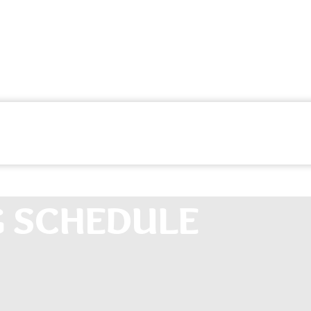
G SCHEDULE